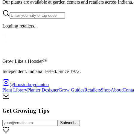
Our plants are available at garden centers and retailers across Indian
Loading retailers...
Grow Like a Hoosier™
Independent. Indiana-Tested. Since 1972.
@hoosierboyplantco
Plant Library
Planter Designer
Grow Guides
Retailers
Shop
About
Conta
Get Growing Tips
Subscribe