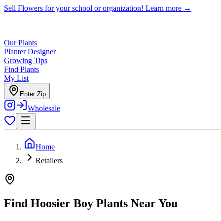
Sell Flowers for your school or organization!
Learn more →
Our Plants
Planter Designer
Growing Tips
Find Plants
My List
Enter Zip
Wholesale
Home
Retailers
Find Hoosier Boy Plants Near You