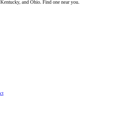
a, Kentucky, and Ohio. Find one near you.
ct