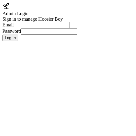
Admin Login
Sign in to manage Hoosier Boy
Email
Password
Log In