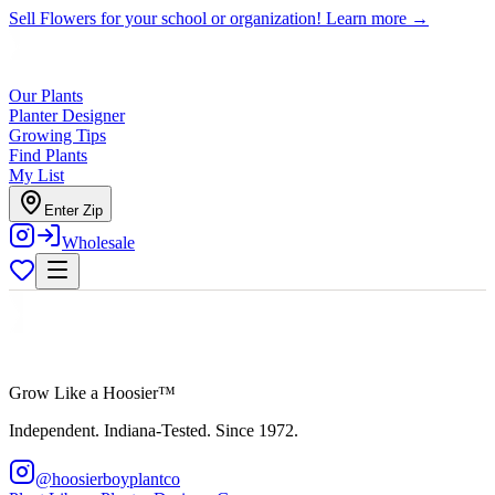
Sell Flowers for your school or organization!
Learn more →
Our Plants
Planter Designer
Growing Tips
Find Plants
My List
Enter Zip
Wholesale
Grow Like a Hoosier™
Independent. Indiana-Tested. Since 1972.
@hoosierboyplantco