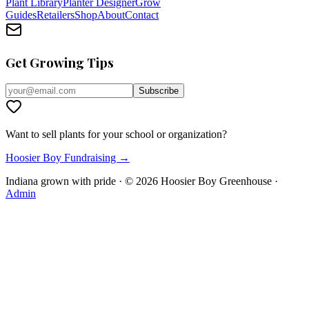
Plant Library
Planter Designer
Grow
Guides
Retailers
Shop
About
Contact
Get Growing Tips
Subscribe
Want to sell plants for your school or organization?
Hoosier Boy Fundraising →
Indiana grown with pride · ©
2026
Hoosier Boy Greenhouse
·
Admin