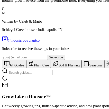
Indiana-grown advice from the greenhouse floor. Everything you need 
C
M
Written by Caleb & Mario
Schlegel Greenhouse · Indianapolis, IN
@hoosierboyplantco
Subscribe to receive these tips in your inbox
Subscribe
All Guides
Plant Care
Soil & Planting
Seasonal
Grow Like a Hoosier™
Get weekly growing tips, Indiana-specific advice, and new plant spot