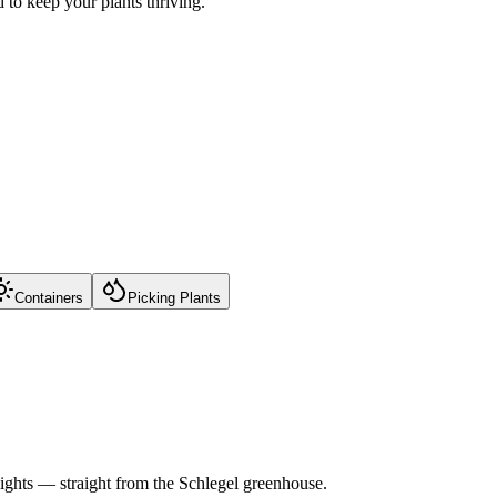
to keep your plants thriving.
Containers
Picking Plants
lights — straight from the Schlegel greenhouse.