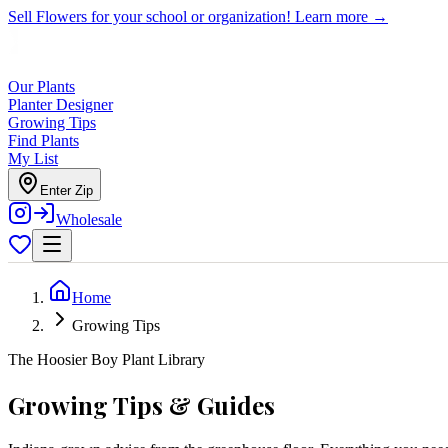
Sell Flowers for your school or organization!
Learn more →
Our Plants
Planter Designer
Growing Tips
Find Plants
My List
Enter Zip
Wholesale
Home
Growing Tips
The Hoosier Boy Plant Library
Growing Tips & Guides