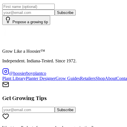
Subscribe
Propose a growing tip
Grow Like a Hoosier™
Independent. Indiana-Tested. Since 1972.
@hoosierboyplantco
Plant Library
Planter Designer
Grow Guides
Retailers
Shop
About
Conta
Get Growing Tips
Subscribe